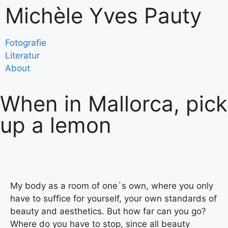
Michèle Yves Pauty
Fotografie
Literatur
About
When in Mallorca, pick
up a lemon
My body as a room of one`s own, where you only
have to suffice for yourself, your own standards of
beauty and aesthetics. But how far can you go?
Where do you have to stop, since all beauty