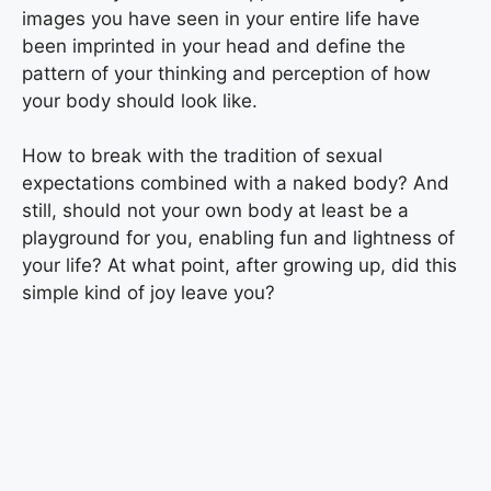
images you have seen in your entire life have
been imprinted in your head and define the
pattern of your thinking and perception of how
your body should look like.
How to break with the tradition of sexual
expectations combined with a naked body? And
still, should not your own body at least be a
playground for you, enabling fun and lightness of
your life? At what point, after growing up, did this
simple kind of joy leave you?